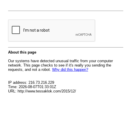
About this page
Our systems have detected unusual traffic from your computer
network. This page checks to see if it's really you sending the
requests, and not a robot.
Why did this happen?
IP address: 216.73.216.229
Time: 2026-08-07T01:33:01Z
URL: http://www.tessaklok.com/2015/12/